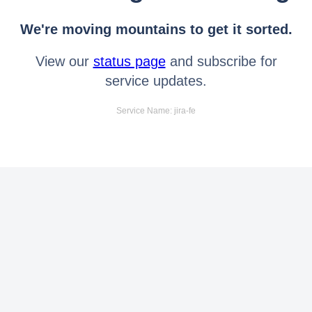
We're moving mountains to get it sorted.
View our
status page
and subscribe for
service updates.
Service Name: jira-fe