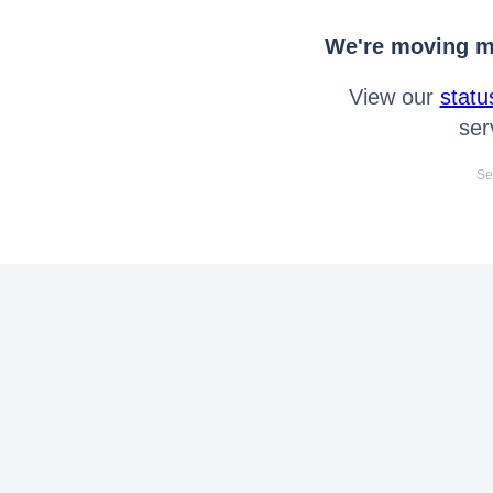
We're moving mo
View our
statu
ser
Se