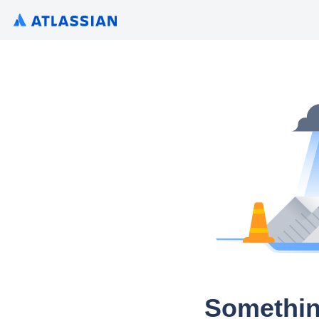
Somethin