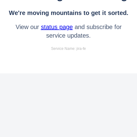
We're moving mountains to get it sorted.
View our
status page
and subscribe for
service updates.
Service Name: jira-fe