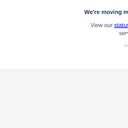
We're moving mo
View our
statu
ser
Se