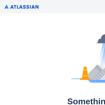
Somethin