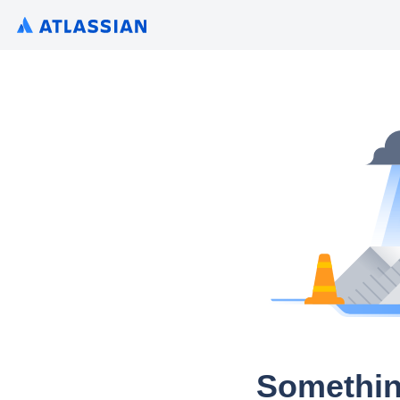
Somethin