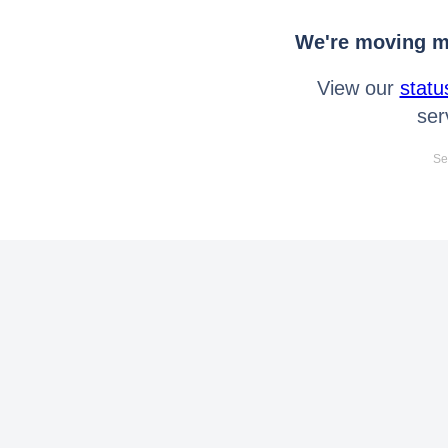
We're moving mo
View our
statu
ser
Se