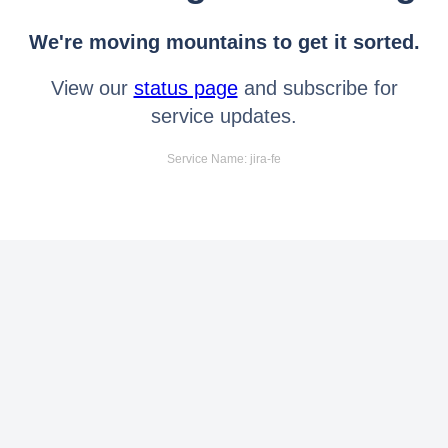
We're moving mountains to get it sorted.
View our
status page
and subscribe for
service updates.
Service Name: jira-fe