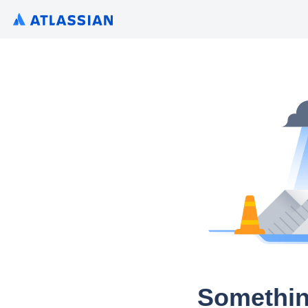
Somethin