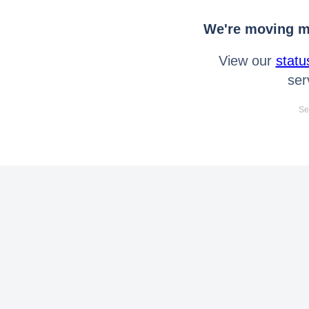
We're moving mo
View our
statu
ser
Se