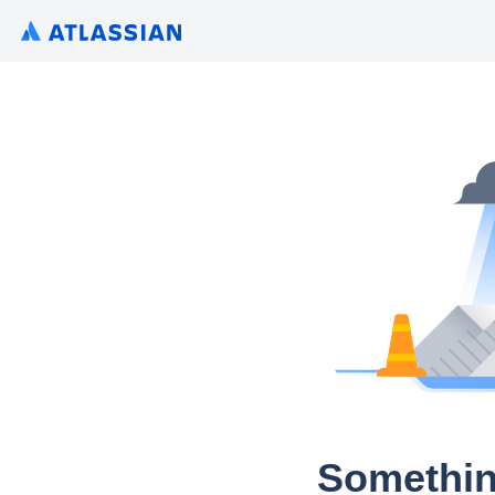
Somethin