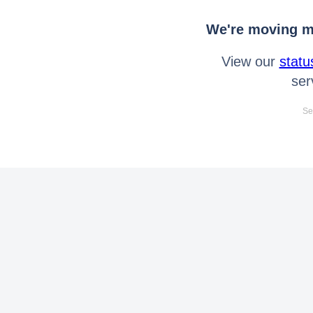
We're moving mo
View our
statu
ser
Se