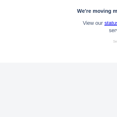
We're moving mo
View our
statu
ser
Se