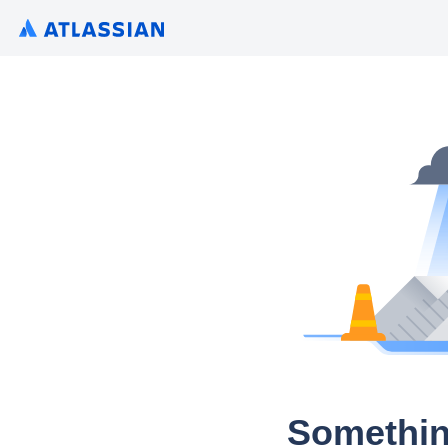
Somethin