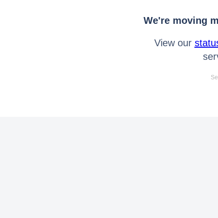
We're moving mo
View our
statu
ser
Se