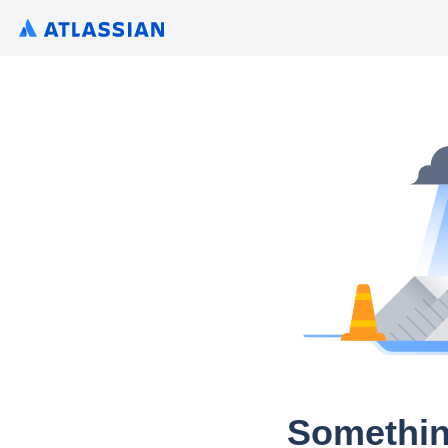
Somethin