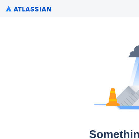
Somethin