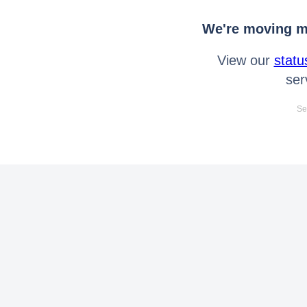
We're moving mo
View our
statu
ser
Se