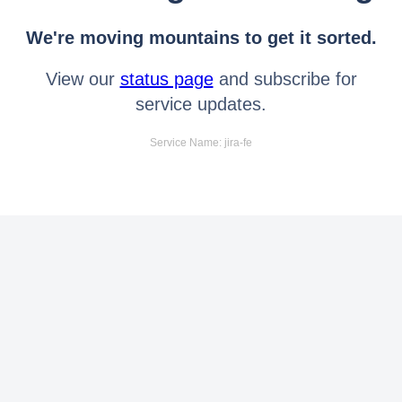
We're moving mountains to get it sorted.
View our
status page
and subscribe for
service updates.
Service Name: jira-fe