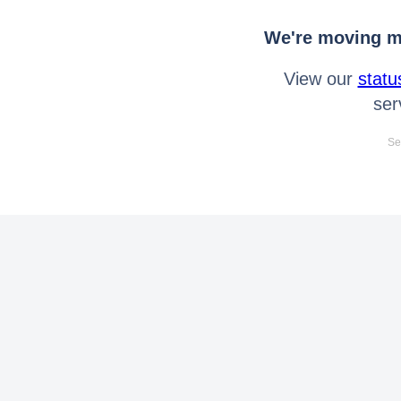
We're moving mo
View our
statu
ser
Se