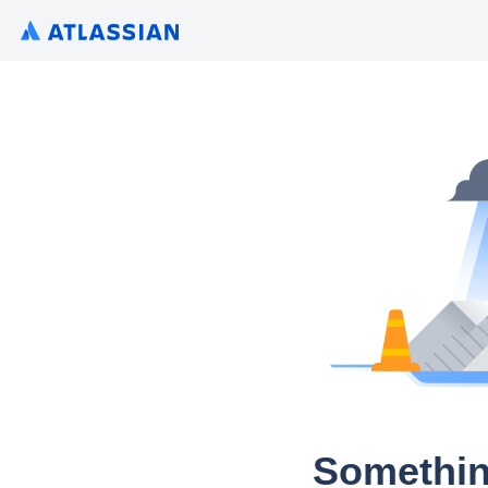
Somethin