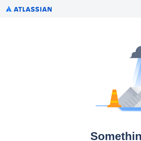
Somethin