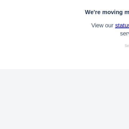
We're moving mo
View our
statu
ser
Se