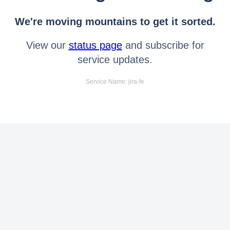
We're moving mountains to get it sorted.
View our
status page
and subscribe for
service updates.
Service Name: jira-fe