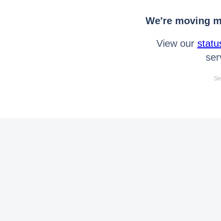
We're moving mo
View our
statu
ser
Se