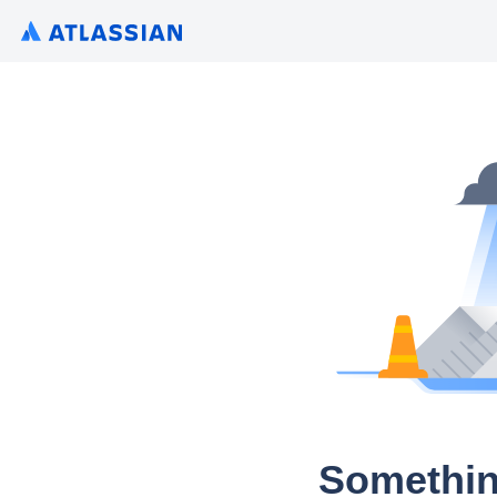
Somethin