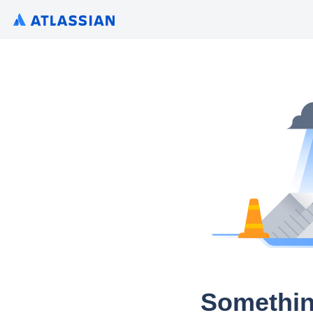
Somethin