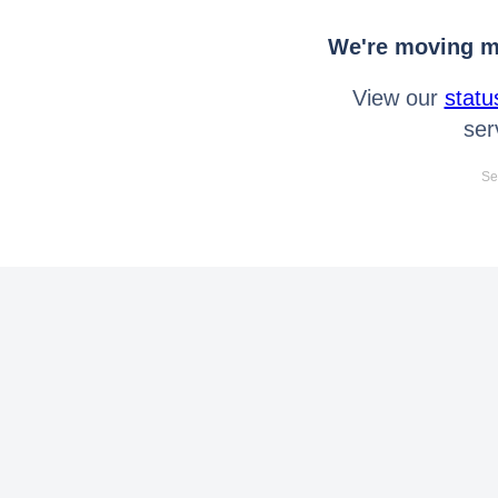
We're moving mo
View our
statu
ser
Se