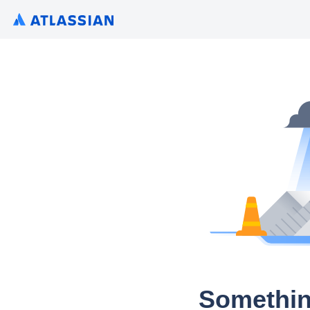
Somethin