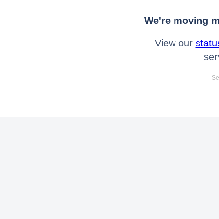
We're moving mo
View our
statu
ser
Se