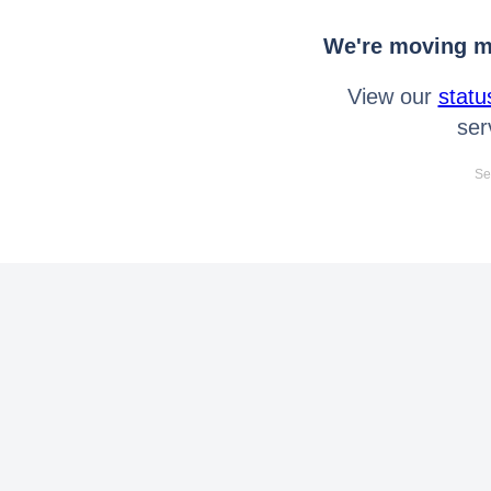
We're moving mo
View our
statu
ser
Se