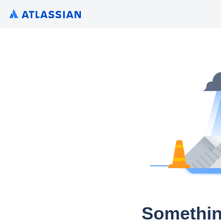
Somethin