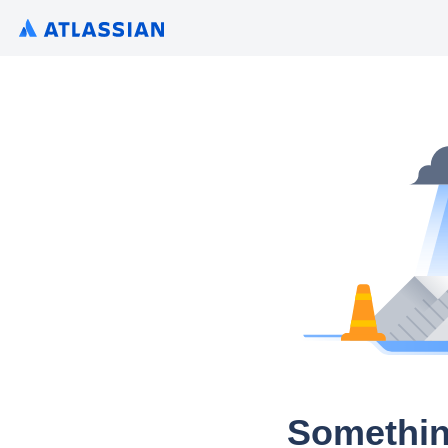
Somethin