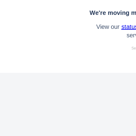
We're moving mo
View our
statu
ser
Se