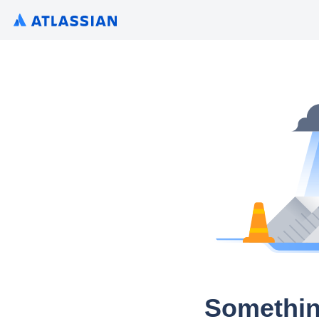
Somethin