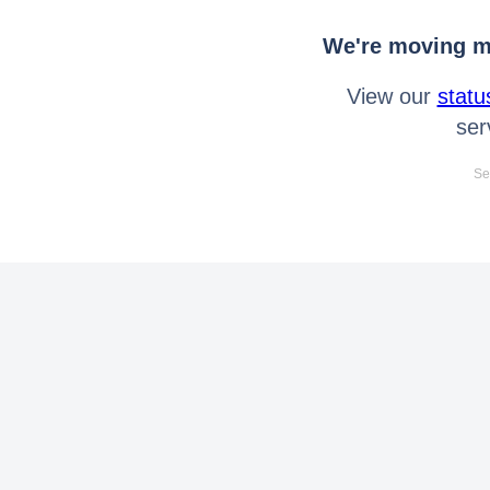
We're moving mo
View our
statu
ser
Se