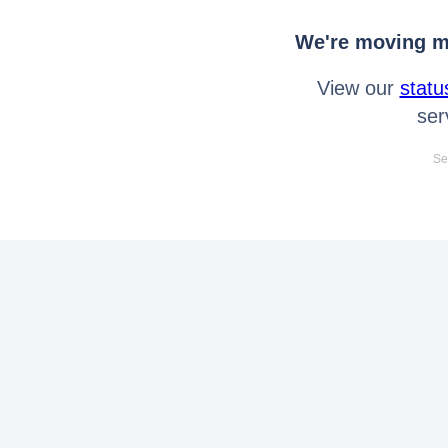
We're moving mo
View our
statu
ser
Se