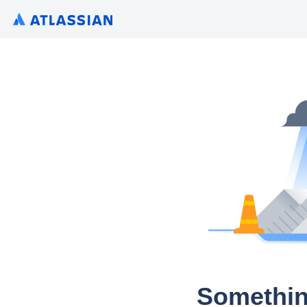
Somethin