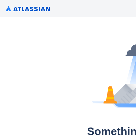
Somethin