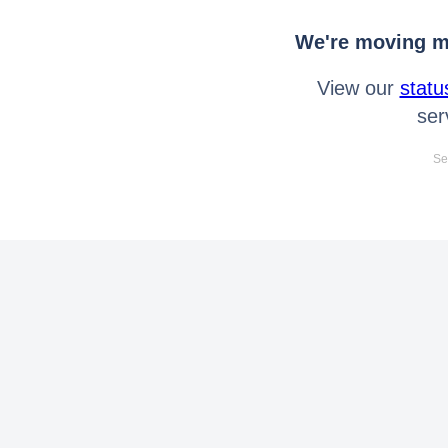
We're moving mo
View our
statu
ser
Se