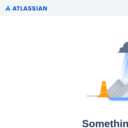
Somethin