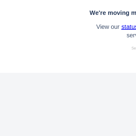
We're moving mo
View our
statu
ser
Se