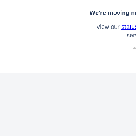
We're moving mo
View our
statu
ser
Se