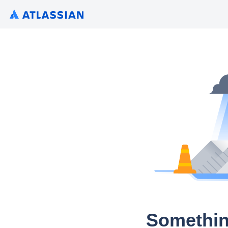
Somethin