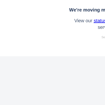
We're moving mo
View our
statu
ser
Se