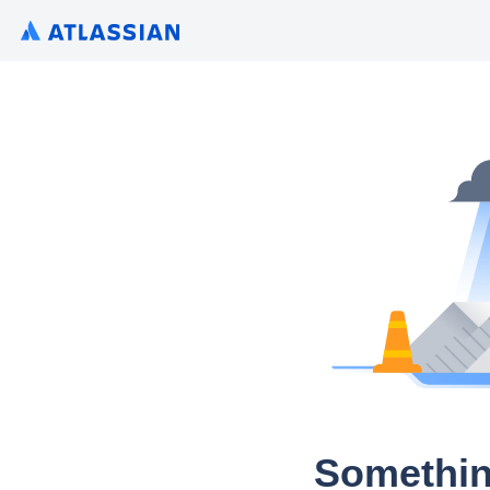
Somethin