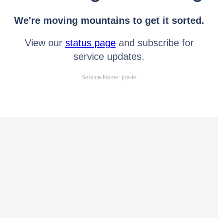
We're moving mountains to get it sorted.
View our
status page
and subscribe for
service updates.
Service Name: jira-fe