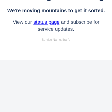
We're moving mountains to get it sorted.
View our
status page
and subscribe for
service updates.
Service Name: jira-fe