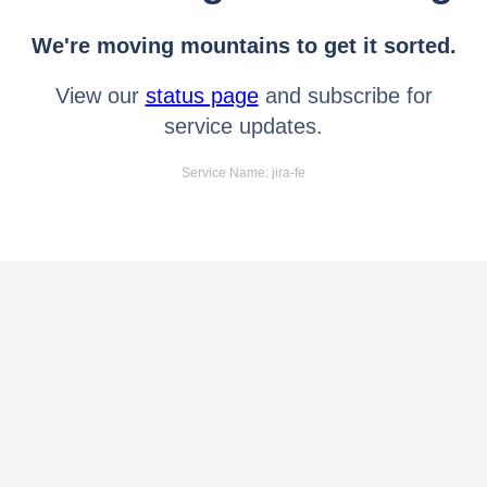
We're moving mountains to get it sorted.
View our
status page
and subscribe for
service updates.
Service Name: jira-fe