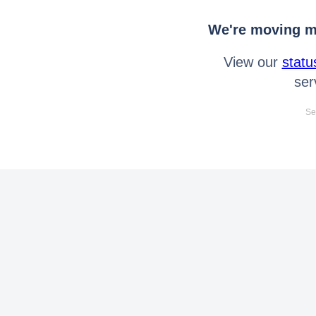
We're moving mo
View our
statu
ser
Se