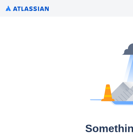
Somethin