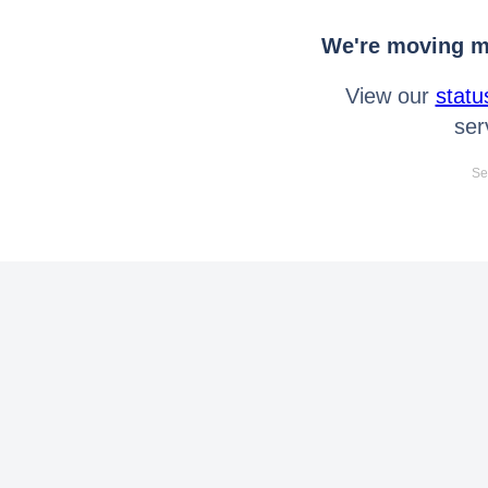
We're moving mo
View our
statu
ser
Se