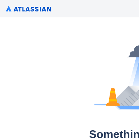
Somethin