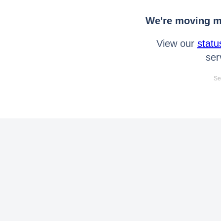
We're moving mo
View our
statu
ser
Se