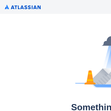
Somethin