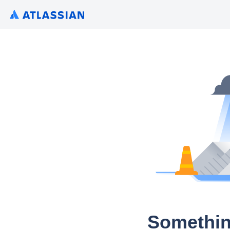
Somethin