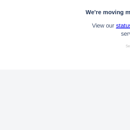
We're moving mo
View our
statu
ser
Se