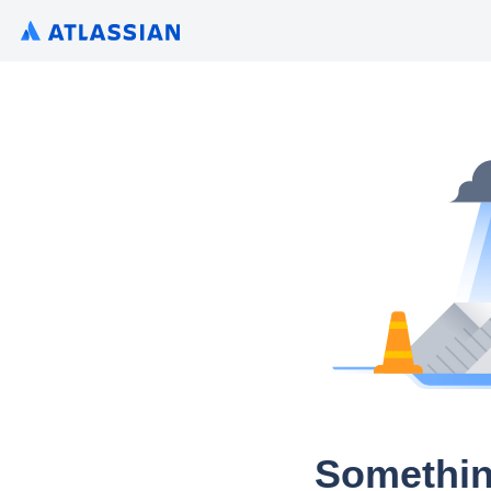
Somethin