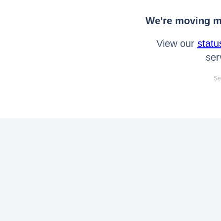
We're moving mo
View our
statu
ser
Se