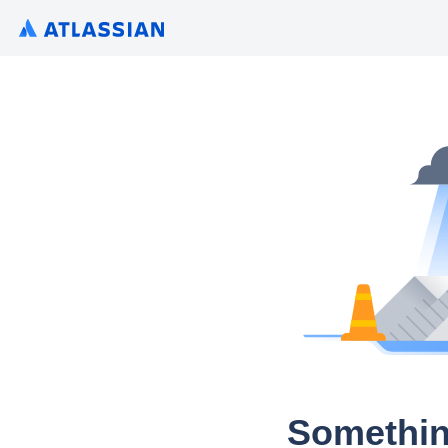
Somethin