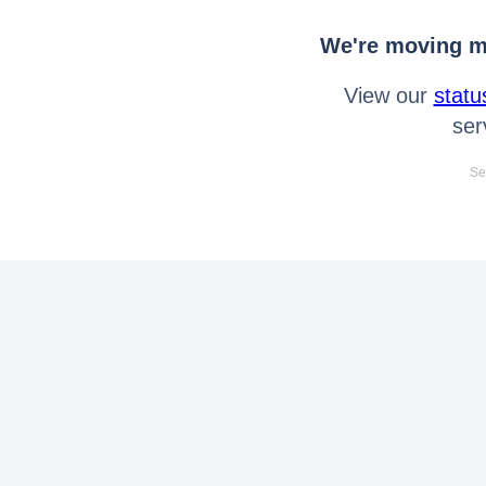
We're moving mo
View our
statu
ser
Se