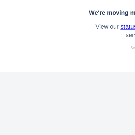
We're moving mo
View our
statu
ser
Se