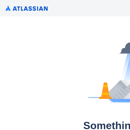
Somethin