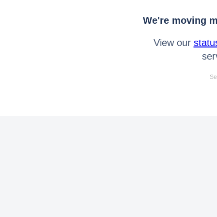
We're moving mo
View our
statu
ser
Se