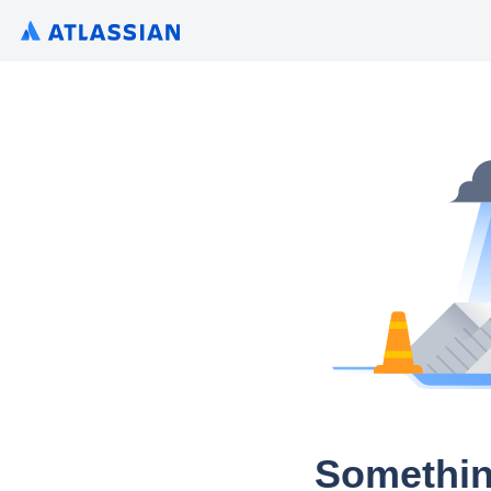
Somethin