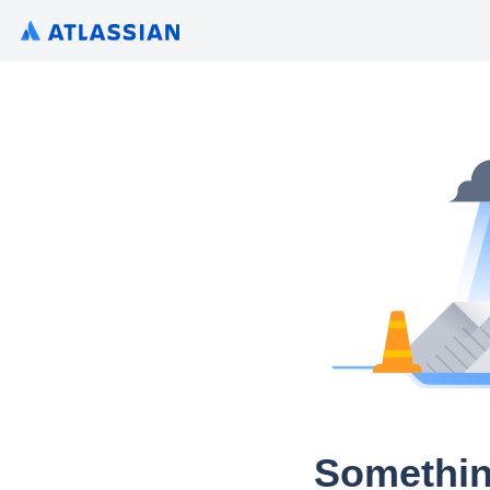
Somethin