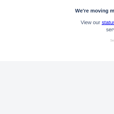
We're moving mo
View our
statu
ser
Se