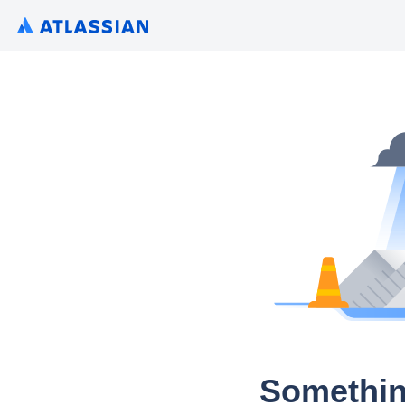
Somethin