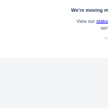
We're moving mo
View our
statu
ser
Se