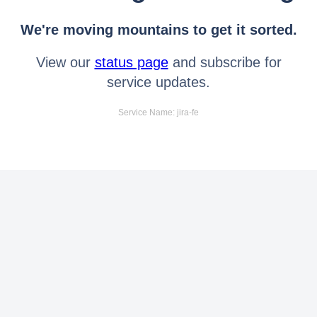
We're moving mountains to get it sorted.
View our
status page
and subscribe for
service updates.
Service Name: jira-fe