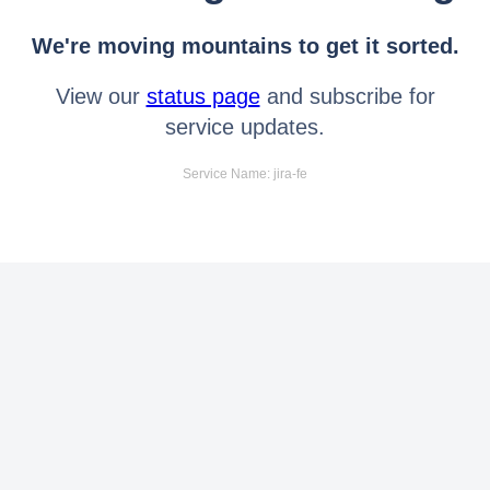
We're moving mountains to get it sorted.
View our
status page
and subscribe for
service updates.
Service Name: jira-fe