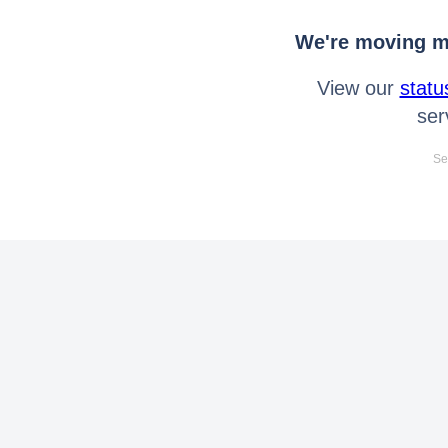
We're moving mo
View our
statu
ser
Se