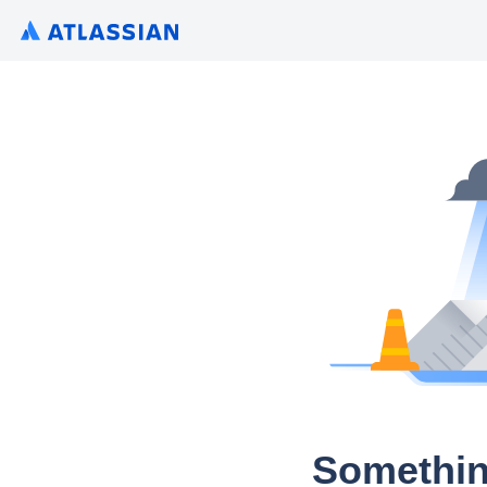
Somethin