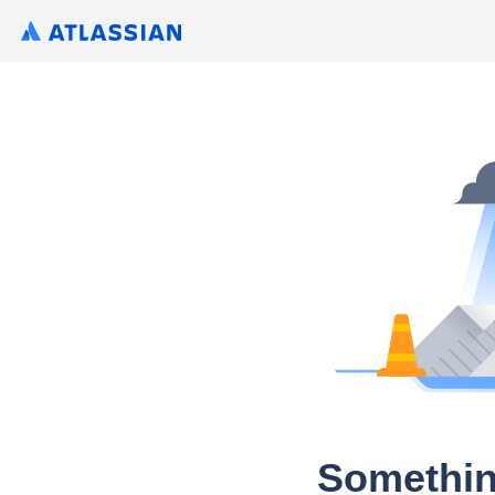
Somethin