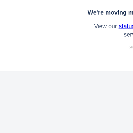
We're moving mo
View our
statu
ser
Se