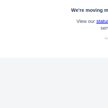
We're moving mo
View our
statu
ser
Se