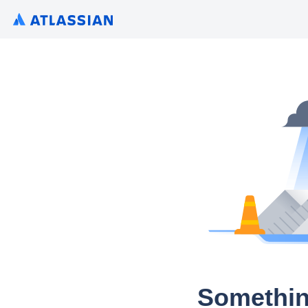
Somethin