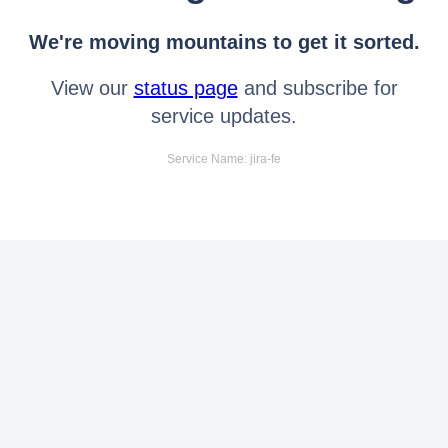
We're moving mountains to get it sorted.
View our
status page
and subscribe for
service updates.
Service Name: jira-fe