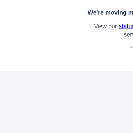
We're moving mo
View our
statu
ser
Se