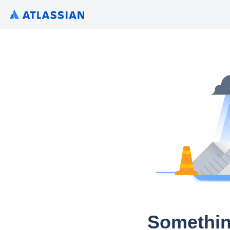
Somethin