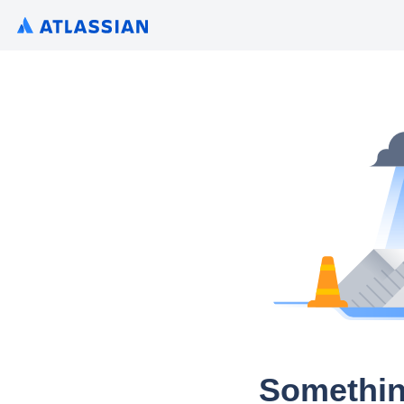
Somethin