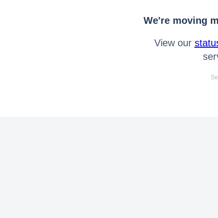
We're moving mo
View our
statu
ser
Se