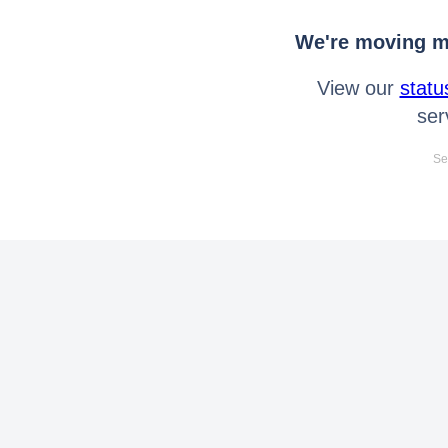
We're moving mo
View our
statu
ser
Se