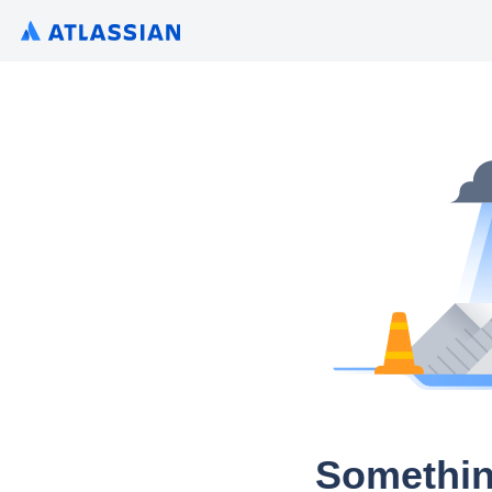
Somethin