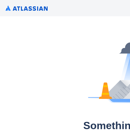
Somethin