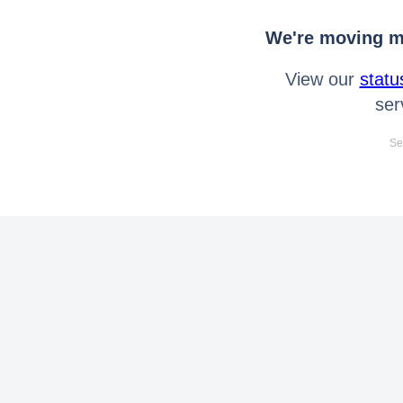
We're moving mo
View our
statu
ser
Se