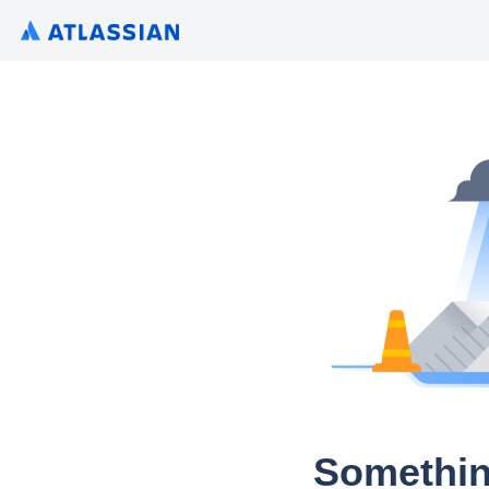
Somethin