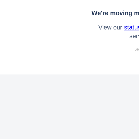
We're moving mo
View our
statu
ser
Se